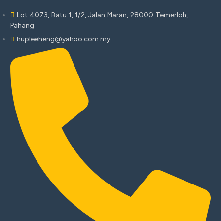
Lot 4073, Batu 1, 1/2, Jalan Maran, 28000 Temerloh,
Pahang
hupleeheng@yahoo.com.my