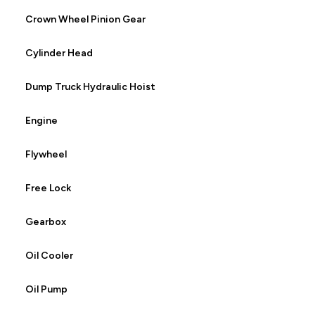
Crown Wheel Pinion Gear
Cylinder Head
Dump Truck Hydraulic Hoist
Engine
Flywheel
Free Lock
Gearbox
Oil Cooler
Oil Pump