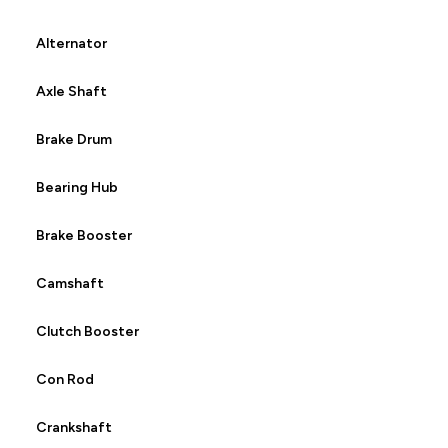
Alternator
Axle Shaft
Brake Drum
Bearing Hub
Brake Booster
Camshaft
Clutch Booster
Con Rod
Crankshaft