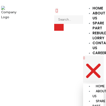
HOME
ABOUT
US
SPARE
PART
REBUIL
LORRY
CONTA
US
CAREE
HOME
ABOU
US
SPARE