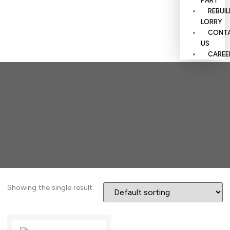
PART
REBUI
LORRY
CONT
US
CAREE
Showing the single result