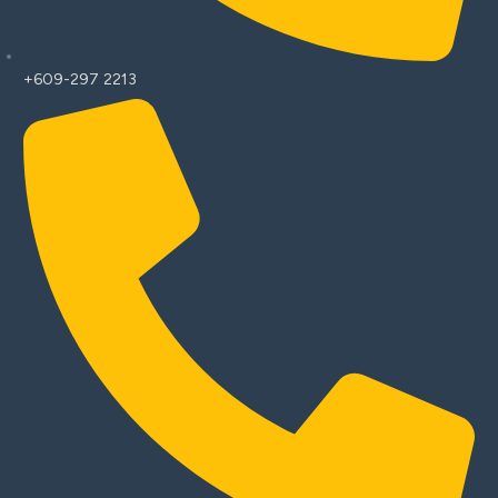
+609-297 2213