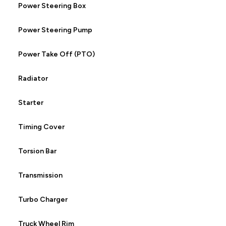
Power Steering Box
Power Steering Pump
Power Take Off (PTO)
Radiator
Starter
Timing Cover
Torsion Bar
Transmission
Turbo Charger
Truck Wheel Rim