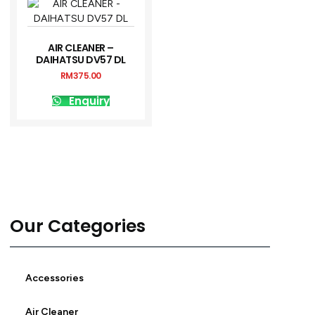
AIR CLEANER –
DAIHATSU DV57 DL
RM
375.00
Enquiry
Our Categories
Accessories
Air Cleaner