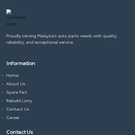
Proudly serving Malaysia’s auto parts needs with quality,
reliability, and exceptional service.
Information
Home
About Us
Spare Part
Rebuild Lorry
Contact Us
Career
Contact Us