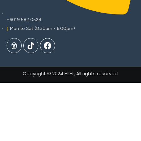
+6019 582 0528
Mon to Sat (8:30am - 6:00pm)
Copyright © 2024 HLH , All rights reserved.