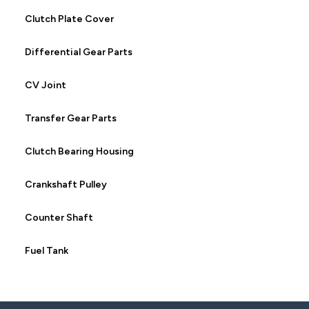
Clutch Plate Cover
Differential Gear Parts
CV Joint
Transfer Gear Parts
Clutch Bearing Housing
Crankshaft Pulley
Counter Shaft
Fuel Tank