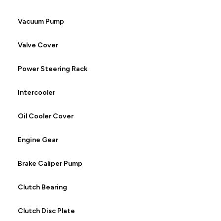
Vacuum Pump
Valve Cover
Power Steering Rack
Intercooler
Oil Cooler Cover
Engine Gear
Brake Caliper Pump
Clutch Bearing
Clutch Disc Plate