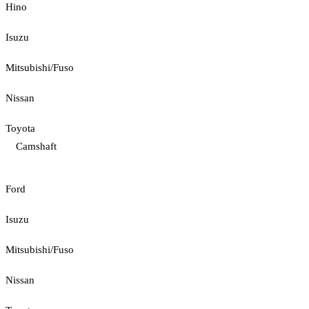
Hino
Isuzu
Mitsubishi/Fuso
Nissan
Toyota
Camshaft
Ford
Isuzu
Mitsubishi/Fuso
Nissan