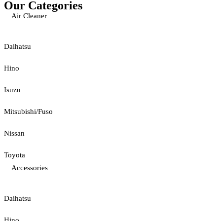
Our Categories
Air Cleaner
Daihatsu
Hino
Isuzu
Mitsubishi/Fuso
Nissan
Toyota
Accessories
Daihatsu
Hino