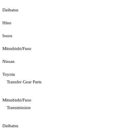
Daihatsu
Hino
Isuzu
Mitsubishi/Fuso
Nissan
Toyota
Transfer Gear Parts
Mitsubishi/Fuso
Transmission
Daihatsu