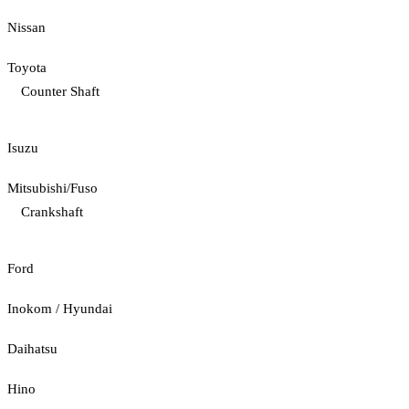
Nissan
Toyota
Counter Shaft
Isuzu
Mitsubishi/Fuso
Crankshaft
Ford
Inokom / Hyundai
Daihatsu
Hino