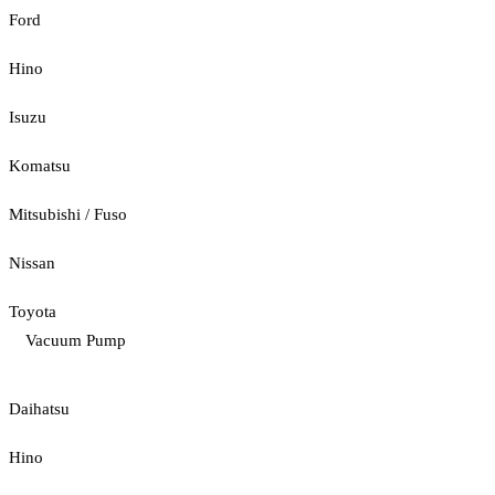
Ford
Hino
Isuzu
Komatsu
Mitsubishi / Fuso
Nissan
Toyota
Vacuum Pump
Daihatsu
Hino