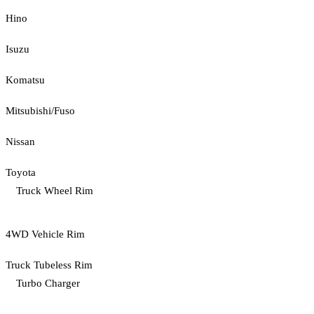
Hino
Isuzu
Komatsu
Mitsubishi/Fuso
Nissan
Toyota
Truck Wheel Rim
4WD Vehicle Rim
Truck Tubeless Rim
Turbo Charger