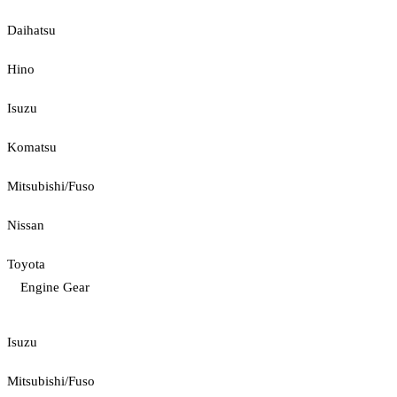
Daihatsu
Hino
Isuzu
Komatsu
Mitsubishi/Fuso
Nissan
Toyota
Engine Gear
Isuzu
Mitsubishi/Fuso