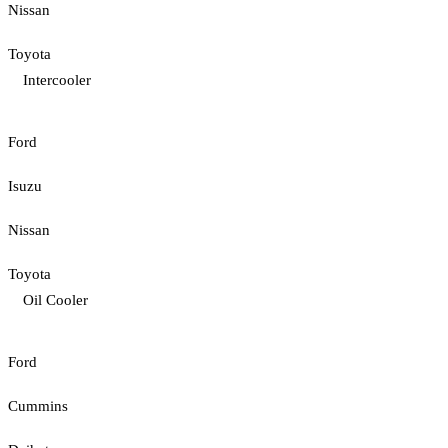
Nissan
Toyota
Intercooler
Ford
Isuzu
Nissan
Toyota
Oil Cooler
Ford
Cummins