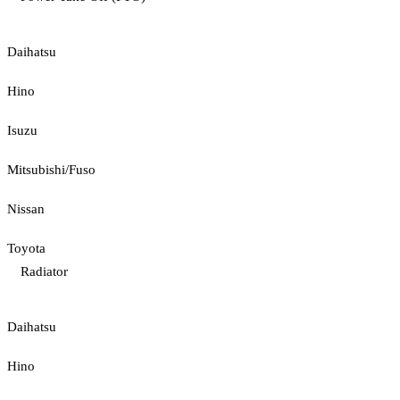
Daihatsu
Hino
Isuzu
Mitsubishi/Fuso
Nissan
Toyota
Radiator
Daihatsu
Hino