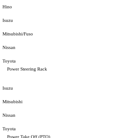
Hino
Isuzu
Mitsubishi/Fuso
Nissan
Toyota
Power Steering Rack
Isuzu
Mitsubishi
Nissan
Toyota
Power Take Off (PTO)