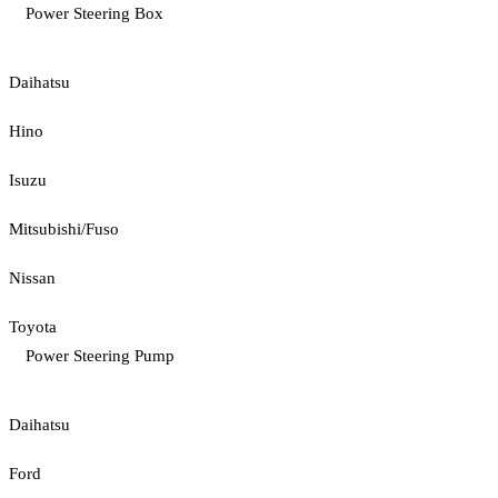
Power Steering Box
Daihatsu
Hino
Isuzu
Mitsubishi/Fuso
Nissan
Toyota
Power Steering Pump
Daihatsu
Ford