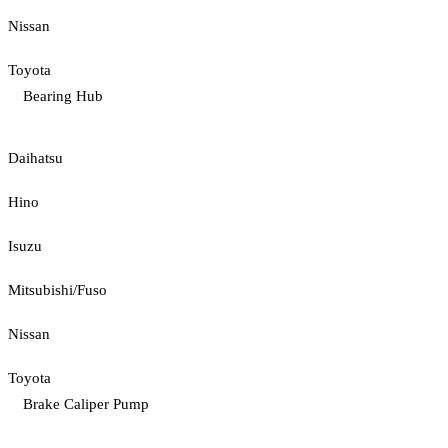
Nissan
Toyota
Bearing Hub
Daihatsu
Hino
Isuzu
Mitsubishi/Fuso
Nissan
Toyota
Brake Caliper Pump