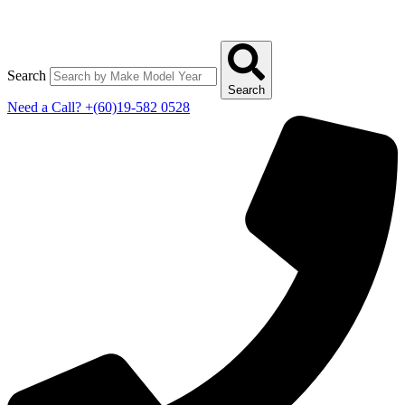
Search
Search
Need a Call?
+(60)19-582 0528