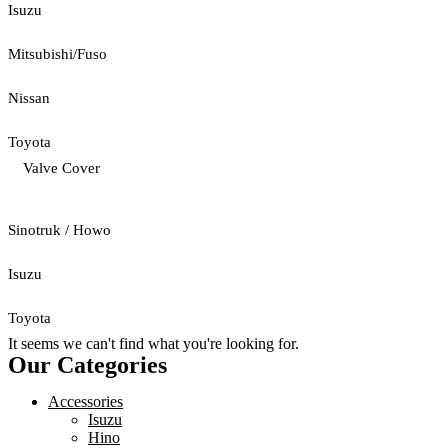
Isuzu
Mitsubishi/Fuso
Nissan
Toyota
Valve Cover
Sinotruk / Howo
Isuzu
Toyota
It seems we can't find what you're looking for.
Our Categories
Accessories
Isuzu
Hino