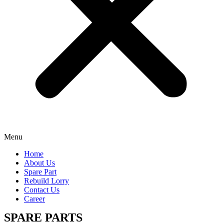
Menu
Home
About Us
Spare Part
Rebuild Lorry
Contact Us
Career
SPARE PARTS