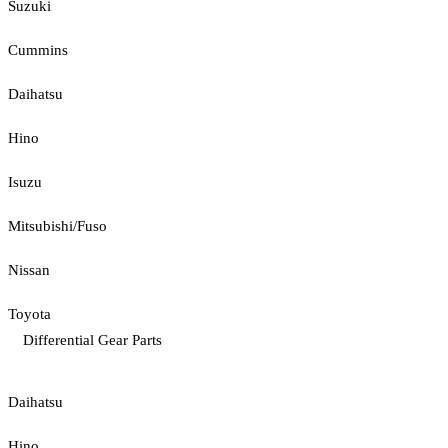
Suzuki
Cummins
Daihatsu
Hino
Isuzu
Mitsubishi/Fuso
Nissan
Toyota
Differential Gear Parts
Daihatsu
Hino