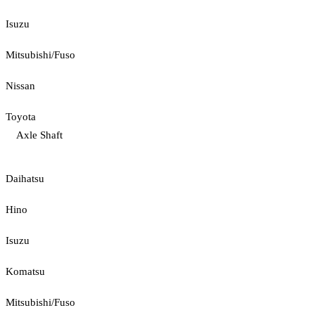
Isuzu
Mitsubishi/Fuso
Nissan
Toyota
Axle Shaft
Daihatsu
Hino
Isuzu
Komatsu
Mitsubishi/Fuso