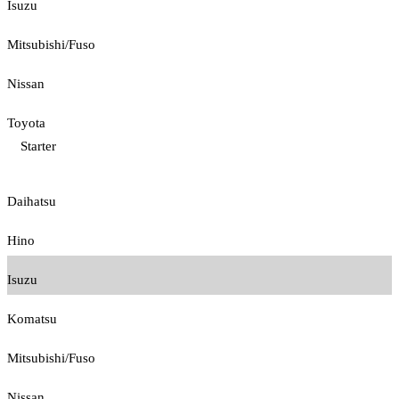
Isuzu
Mitsubishi/Fuso
Nissan
Toyota
Starter
Daihatsu
Hino
Isuzu
Komatsu
Mitsubishi/Fuso
Nissan