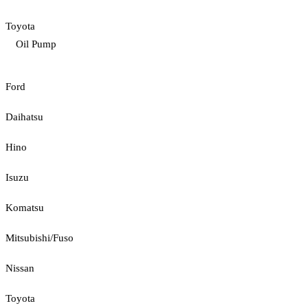
Toyota
Oil Pump
Ford
Daihatsu
Hino
Isuzu
Komatsu
Mitsubishi/Fuso
Nissan
Toyota