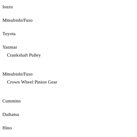
Isuzu
Mitsubishi/Fuso
Toyota
Yanmar
Crankshaft Pulley
Mitsubishi/Fuso
Crown Wheel Pinion Gear
Cummins
Daihatsu
Hino