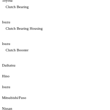
Toyota
Clutch Bearing
Isuzu
Clutch Bearing Housing
Isuzu
Clutch Booster
Daihatsu
Hino
Isuzu
Mitsubishi/Fuso
Nissan