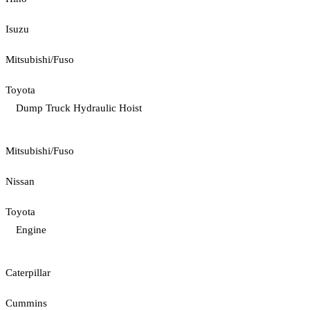
Isuzu
Mitsubishi/Fuso
Toyota
Dump Truck Hydraulic Hoist
Mitsubishi/Fuso
Nissan
Toyota
Engine
Caterpillar
Cummins