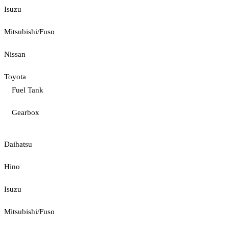
Isuzu
Mitsubishi/Fuso
Nissan
Toyota
Fuel Tank
Gearbox
Daihatsu
Hino
Isuzu
Mitsubishi/Fuso