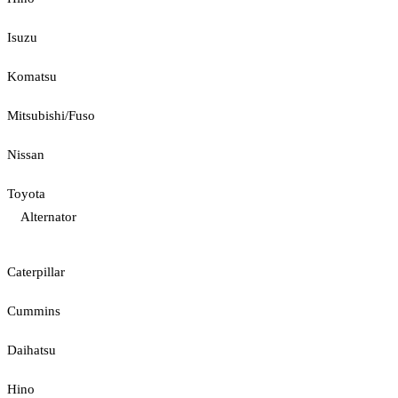
Isuzu
Komatsu
Mitsubishi/Fuso
Nissan
Toyota
Alternator
Caterpillar
Cummins
Daihatsu
Hino