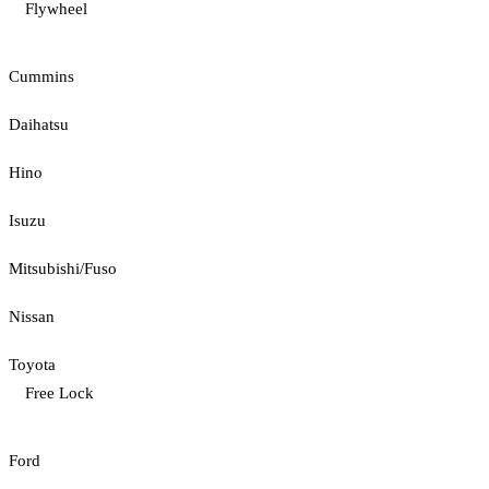
Flywheel
Cummins
Daihatsu
Hino
Isuzu
Mitsubishi/Fuso
Nissan
Toyota
Free Lock
Ford