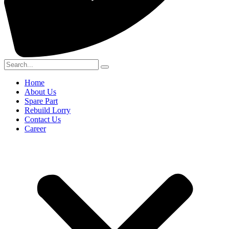
Home
About Us
Spare Part
Rebuild Lorry
Contact Us
Career