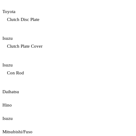
Toyota
Clutch Disc Plate
Isuzu
Clutch Plate Cover
Isuzu
Con Rod
Daihatsu
Hino
Isuzu
Mitsubishi/Fuso