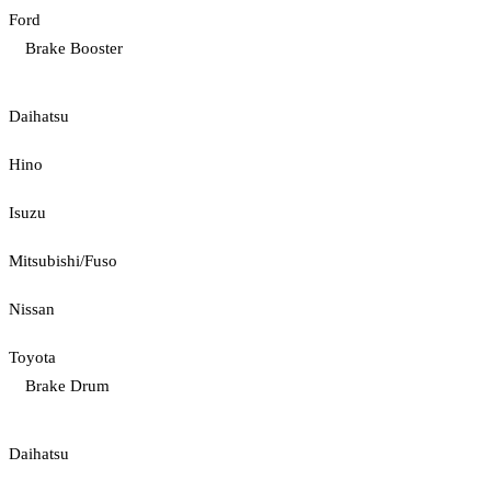
Ford
Brake Booster
Daihatsu
Hino
Isuzu
Mitsubishi/Fuso
Nissan
Toyota
Brake Drum
Daihatsu