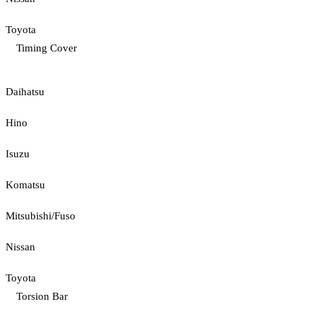
Toyota
Timing Cover
Daihatsu
Hino
Isuzu
Komatsu
Mitsubishi/Fuso
Nissan
Toyota
Torsion Bar