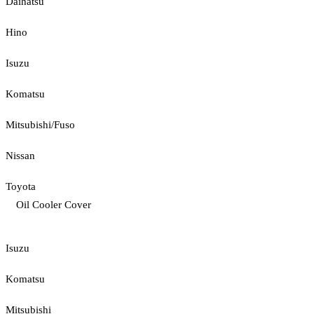
Daihatsu
Hino
Isuzu
Komatsu
Mitsubishi/Fuso
Nissan
Toyota
Oil Cooler Cover
Isuzu
Komatsu
Mitsubishi