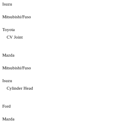
Isuzu
Mitsubishi/Fuso
Toyota
CV Joint
Mazda
Mitsubishi/Fuso
Isuzu
Cylinder Head
Ford
Mazda