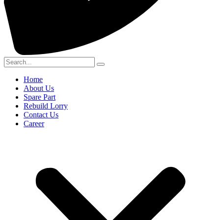
Home
About Us
Spare Part
Rebuild Lorry
Contact Us
Career