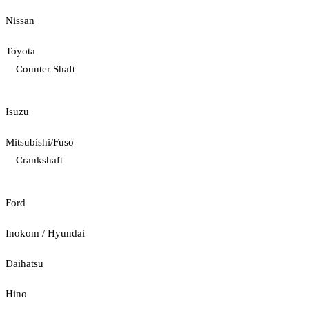
Nissan
Toyota
Counter Shaft
Isuzu
Mitsubishi/Fuso
Crankshaft
Ford
Inokom / Hyundai
Daihatsu
Hino