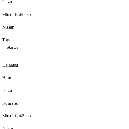
Isuzu
Mitsubishi/Fuso
Nissan
Toyota
Starter
Daihatsu
Hino
Isuzu
Komatsu
Mitsubishi/Fuso
Nissan