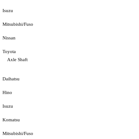
Isuzu
Mitsubishi/Fuso
Nissan
Toyota
Axle Shaft
Daihatsu
Hino
Isuzu
Komatsu
Mitsubishi/Fuso