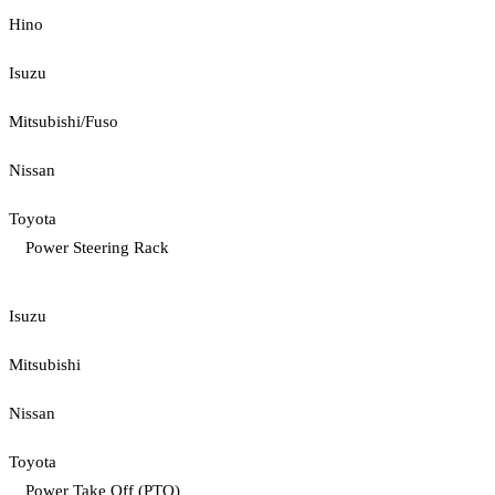
Hino
Isuzu
Mitsubishi/Fuso
Nissan
Toyota
Power Steering Rack
Isuzu
Mitsubishi
Nissan
Toyota
Power Take Off (PTO)