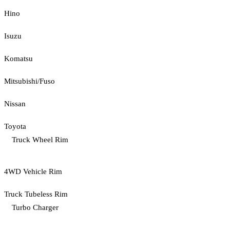
Hino
Isuzu
Komatsu
Mitsubishi/Fuso
Nissan
Toyota
Truck Wheel Rim
4WD Vehicle Rim
Truck Tubeless Rim
Turbo Charger