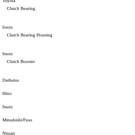
Toyota
Clutch Bearing
Isuzu
Clutch Bearing Housing
Isuzu
Clutch Booster
Daihatsu
Hino
Isuzu
Mitsubishi/Fuso
Nissan