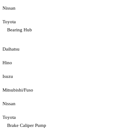
Nissan
Toyota
Bearing Hub
Daihatsu
Hino
Isuzu
Mitsubishi/Fuso
Nissan
Toyota
Brake Caliper Pump