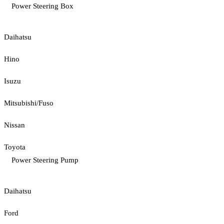
Power Steering Box
Daihatsu
Hino
Isuzu
Mitsubishi/Fuso
Nissan
Toyota
Power Steering Pump
Daihatsu
Ford