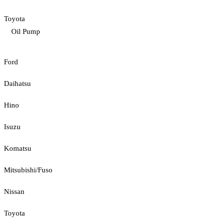
Toyota
Oil Pump
Ford
Daihatsu
Hino
Isuzu
Komatsu
Mitsubishi/Fuso
Nissan
Toyota