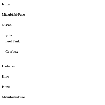
Isuzu
Mitsubishi/Fuso
Nissan
Toyota
Fuel Tank
Gearbox
Daihatsu
Hino
Isuzu
Mitsubishi/Fuso