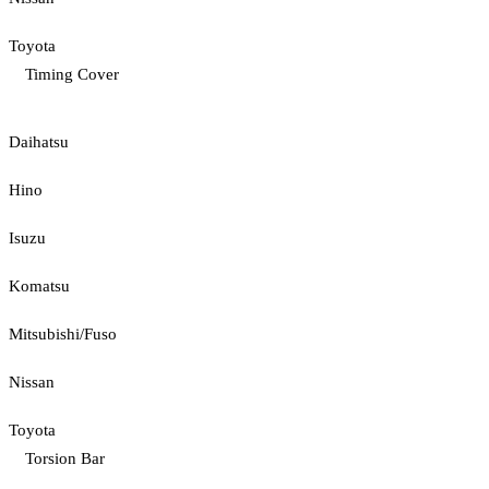
Toyota
Timing Cover
Daihatsu
Hino
Isuzu
Komatsu
Mitsubishi/Fuso
Nissan
Toyota
Torsion Bar