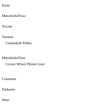
Isuzu
Mitsubishi/Fuso
Toyota
Yanmar
Crankshaft Pulley
Mitsubishi/Fuso
Crown Wheel Pinion Gear
Cummins
Daihatsu
Hino