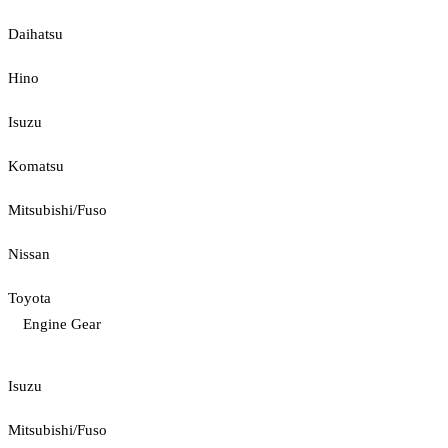
Daihatsu
Hino
Isuzu
Komatsu
Mitsubishi/Fuso
Nissan
Toyota
Engine Gear
Isuzu
Mitsubishi/Fuso