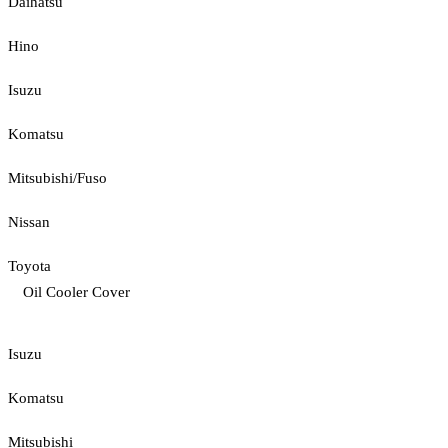
Daihatsu
Hino
Isuzu
Komatsu
Mitsubishi/Fuso
Nissan
Toyota
Oil Cooler Cover
Isuzu
Komatsu
Mitsubishi