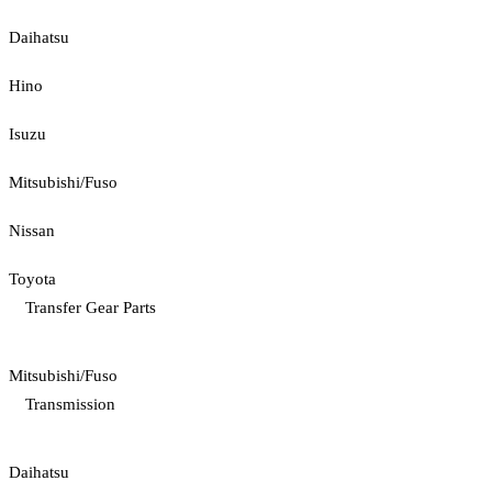
Daihatsu
Hino
Isuzu
Mitsubishi/Fuso
Nissan
Toyota
Transfer Gear Parts
Mitsubishi/Fuso
Transmission
Daihatsu