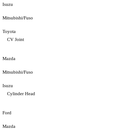
Isuzu
Mitsubishi/Fuso
Toyota
CV Joint
Mazda
Mitsubishi/Fuso
Isuzu
Cylinder Head
Ford
Mazda