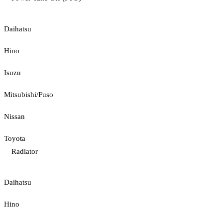
Daihatsu
Hino
Isuzu
Mitsubishi/Fuso
Nissan
Toyota
Radiator
Daihatsu
Hino