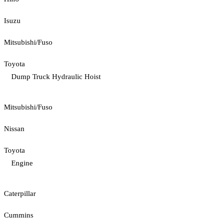
Isuzu
Mitsubishi/Fuso
Toyota
Dump Truck Hydraulic Hoist
Mitsubishi/Fuso
Nissan
Toyota
Engine
Caterpillar
Cummins