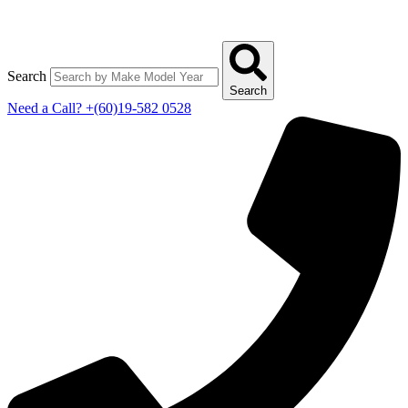
Search
Search
Need a Call?
+(60)19-582 0528