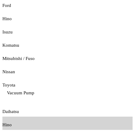
Ford
Hino
Isuzu
Komatsu
Mitsubishi / Fuso
Nissan
Toyota
Vacuum Pump
Daihatsu
Hino