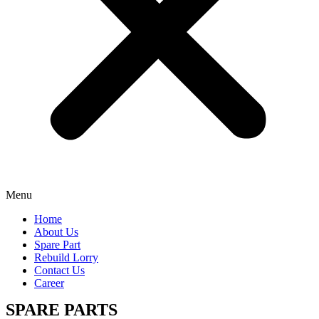
Menu
Home
About Us
Spare Part
Rebuild Lorry
Contact Us
Career
SPARE PARTS