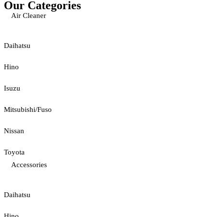
Our Categories
Air Cleaner
Daihatsu
Hino
Isuzu
Mitsubishi/Fuso
Nissan
Toyota
Accessories
Daihatsu
Hino