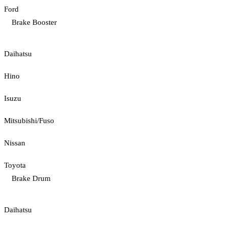
Ford
Brake Booster
Daihatsu
Hino
Isuzu
Mitsubishi/Fuso
Nissan
Toyota
Brake Drum
Daihatsu