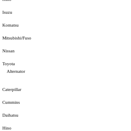
Isuzu
Komatsu
Mitsubishi/Fuso
Nissan
Toyota
Alternator
Caterpillar
Cummins
Daihatsu
Hino