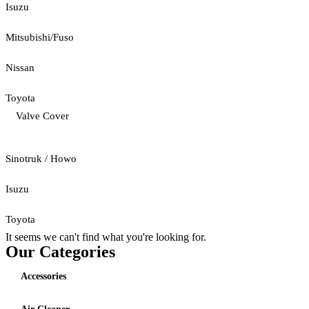
Isuzu
Mitsubishi/Fuso
Nissan
Toyota
Valve Cover
Sinotruk / Howo
Isuzu
Toyota
It seems we can't find what you're looking for.
Our Categories
Accessories