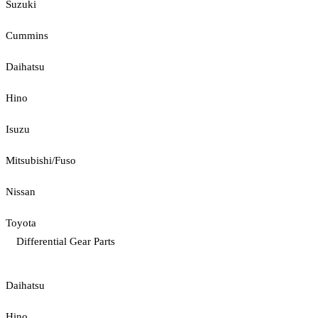
Suzuki
Cummins
Daihatsu
Hino
Isuzu
Mitsubishi/Fuso
Nissan
Toyota
Differential Gear Parts
Daihatsu
Hino