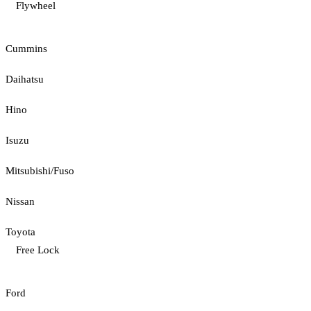
Flywheel
Cummins
Daihatsu
Hino
Isuzu
Mitsubishi/Fuso
Nissan
Toyota
Free Lock
Ford