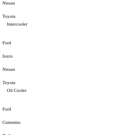
Nissan
Toyota
Intercooler
Ford
Isuzu
Nissan
Toyota
Oil Cooler
Ford
Cummins