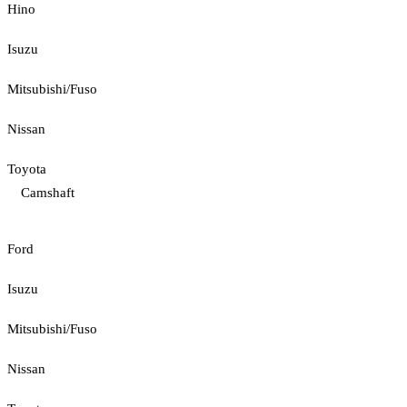
Hino
Isuzu
Mitsubishi/Fuso
Nissan
Toyota
Camshaft
Ford
Isuzu
Mitsubishi/Fuso
Nissan