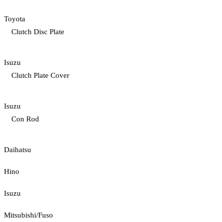
Toyota
Clutch Disc Plate
Isuzu
Clutch Plate Cover
Isuzu
Con Rod
Daihatsu
Hino
Isuzu
Mitsubishi/Fuso