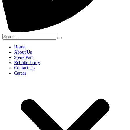
Home
About Us
Spare Part
Rebuild Lorry
Contact Us
Career