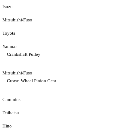
Isuzu
Mitsubishi/Fuso
Toyota
Yanmar
Crankshaft Pulley
Mitsubishi/Fuso
Crown Wheel Pinion Gear
Cummins
Daihatsu
Hino