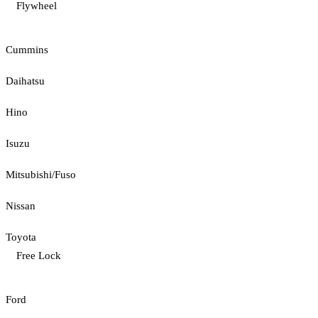
Flywheel
Cummins
Daihatsu
Hino
Isuzu
Mitsubishi/Fuso
Nissan
Toyota
Free Lock
Ford