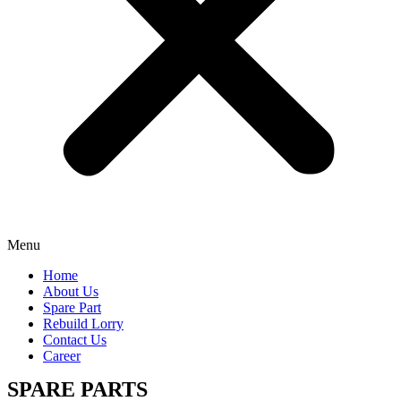
Menu
Home
About Us
Spare Part
Rebuild Lorry
Contact Us
Career
SPARE PARTS