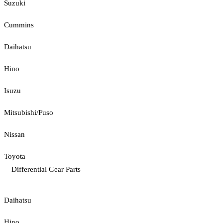
Suzuki
Cummins
Daihatsu
Hino
Isuzu
Mitsubishi/Fuso
Nissan
Toyota
Differential Gear Parts
Daihatsu
Hino