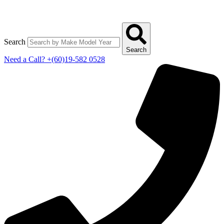
Search
Search
Need a Call?
+(60)19-582 0528