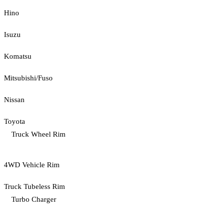
Hino
Isuzu
Komatsu
Mitsubishi/Fuso
Nissan
Toyota
Truck Wheel Rim
4WD Vehicle Rim
Truck Tubeless Rim
Turbo Charger