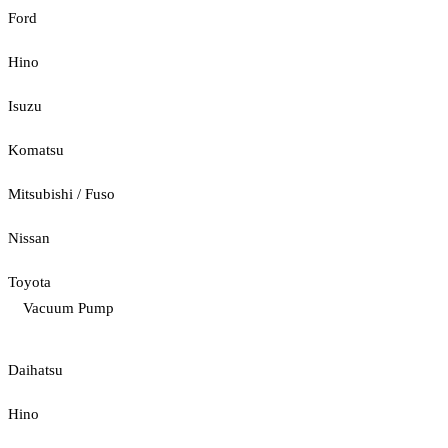
Ford
Hino
Isuzu
Komatsu
Mitsubishi / Fuso
Nissan
Toyota
Vacuum Pump
Daihatsu
Hino