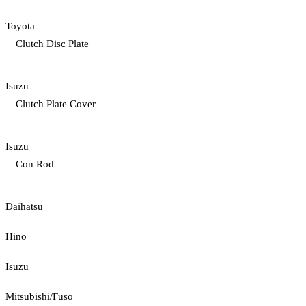
Toyota
Clutch Disc Plate
Isuzu
Clutch Plate Cover
Isuzu
Con Rod
Daihatsu
Hino
Isuzu
Mitsubishi/Fuso