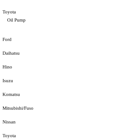
Toyota
Oil Pump
Ford
Daihatsu
Hino
Isuzu
Komatsu
Mitsubishi/Fuso
Nissan
Toyota