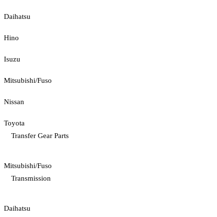
Daihatsu
Hino
Isuzu
Mitsubishi/Fuso
Nissan
Toyota
Transfer Gear Parts
Mitsubishi/Fuso
Transmission
Daihatsu