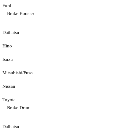
Ford
Brake Booster
Daihatsu
Hino
Isuzu
Mitsubishi/Fuso
Nissan
Toyota
Brake Drum
Daihatsu