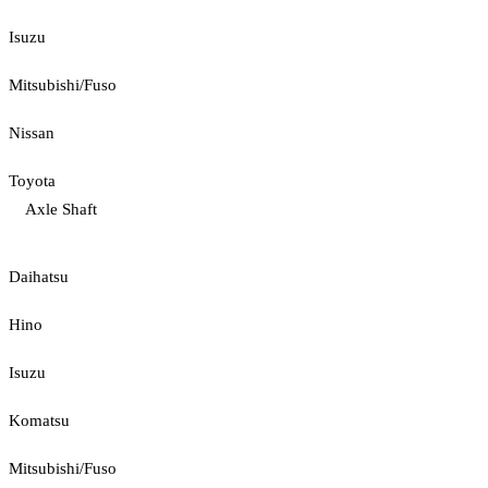
Isuzu
Mitsubishi/Fuso
Nissan
Toyota
Axle Shaft
Daihatsu
Hino
Isuzu
Komatsu
Mitsubishi/Fuso