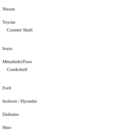
Nissan
Toyota
Counter Shaft
Isuzu
Mitsubishi/Fuso
Crankshaft
Ford
Inokom / Hyundai
Daihatsu
Hino