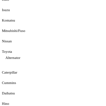
Isuzu
Komatsu
Mitsubishi/Fuso
Nissan
Toyota
Alternator
Caterpillar
Cummins
Daihatsu
Hino