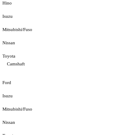
Hino
Isuzu
Mitsubishi/Fuso
Nissan
Toyota
Camshaft
Ford
Isuzu
Mitsubishi/Fuso
Nissan