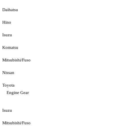
Daihatsu
Hino
Isuzu
Komatsu
Mitsubishi/Fuso
Nissan
Toyota
Engine Gear
Isuzu
Mitsubishi/Fuso