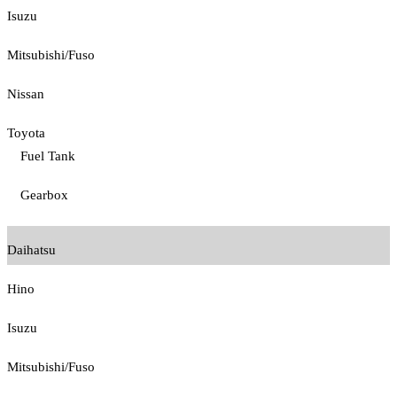
Isuzu
Mitsubishi/Fuso
Nissan
Toyota
Fuel Tank
Gearbox
Daihatsu
Hino
Isuzu
Mitsubishi/Fuso