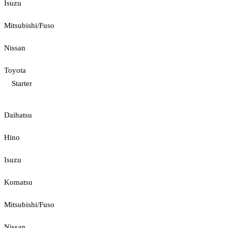
Isuzu
Mitsubishi/Fuso
Nissan
Toyota
Starter
Daihatsu
Hino
Isuzu
Komatsu
Mitsubishi/Fuso
Nissan