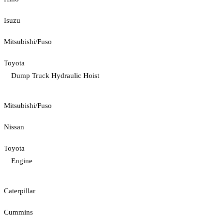
Isuzu
Mitsubishi/Fuso
Toyota
Dump Truck Hydraulic Hoist
Mitsubishi/Fuso
Nissan
Toyota
Engine
Caterpillar
Cummins