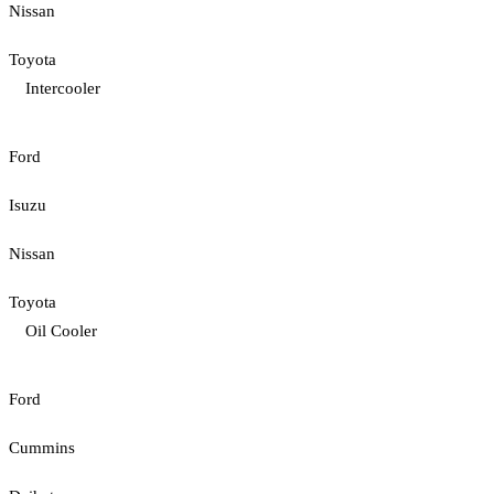
Nissan
Toyota
Intercooler
Ford
Isuzu
Nissan
Toyota
Oil Cooler
Ford
Cummins