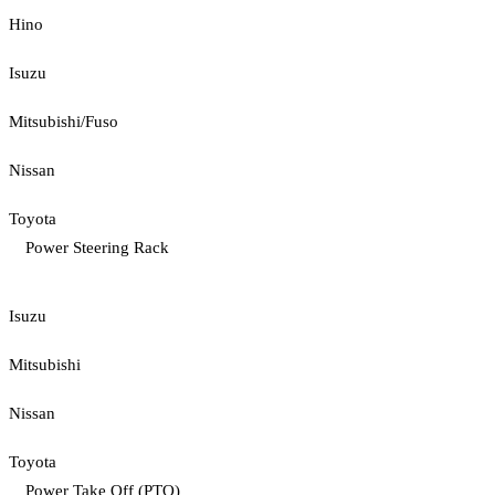
Hino
Isuzu
Mitsubishi/Fuso
Nissan
Toyota
Power Steering Rack
Isuzu
Mitsubishi
Nissan
Toyota
Power Take Off (PTO)