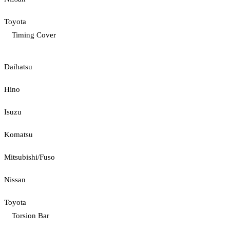
Toyota
Timing Cover
Daihatsu
Hino
Isuzu
Komatsu
Mitsubishi/Fuso
Nissan
Toyota
Torsion Bar