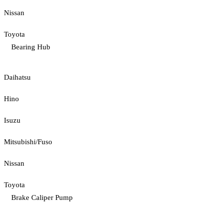
Nissan
Toyota
Bearing Hub
Daihatsu
Hino
Isuzu
Mitsubishi/Fuso
Nissan
Toyota
Brake Caliper Pump