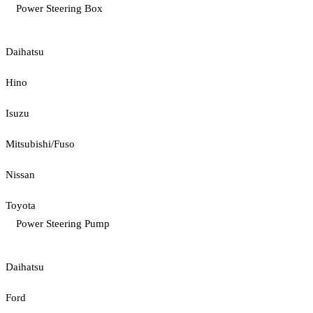
Power Steering Box
Daihatsu
Hino
Isuzu
Mitsubishi/Fuso
Nissan
Toyota
Power Steering Pump
Daihatsu
Ford