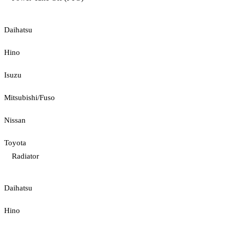
Daihatsu
Hino
Isuzu
Mitsubishi/Fuso
Nissan
Toyota
Radiator
Daihatsu
Hino