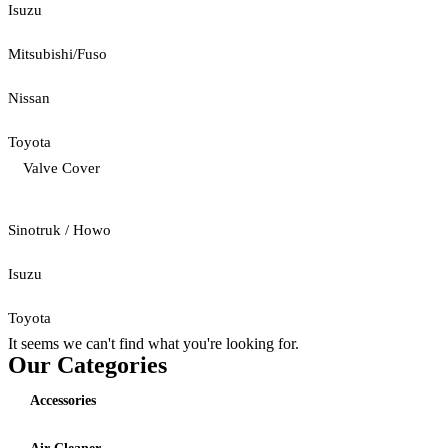
Isuzu
Mitsubishi/Fuso
Nissan
Toyota
Valve Cover
Sinotruk / Howo
Isuzu
Toyota
It seems we can't find what you're looking for.
Our Categories
Accessories