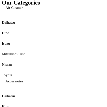
Our Categories
Air Cleaner
Daihatsu
Hino
Isuzu
Mitsubishi/Fuso
Nissan
Toyota
Accessories
Daihatsu
Hino