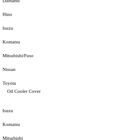
Daihatsu
Hino
Isuzu
Komatsu
Mitsubishi/Fuso
Nissan
Toyota
Oil Cooler Cover
Isuzu
Komatsu
Mitsubishi