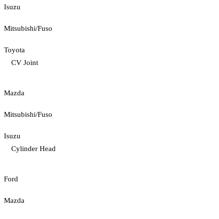
Isuzu
Mitsubishi/Fuso
Toyota
CV Joint
Mazda
Mitsubishi/Fuso
Isuzu
Cylinder Head
Ford
Mazda