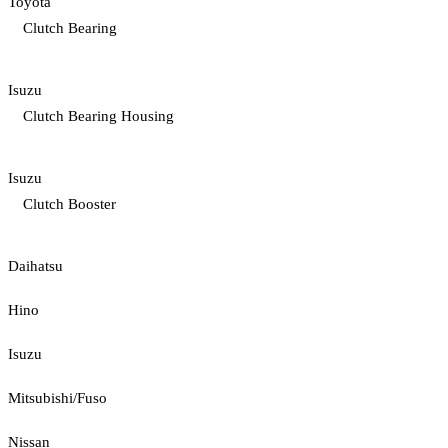
Toyota
Clutch Bearing
Isuzu
Clutch Bearing Housing
Isuzu
Clutch Booster
Daihatsu
Hino
Isuzu
Mitsubishi/Fuso
Nissan