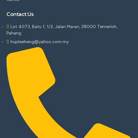
Contact Us
Lot 4073, Batu 1, 1/2, Jalan Maran, 28000 Temerloh,
Pahang
hupleeheng@yahoo.com.my