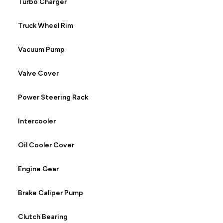
Turbo Charger
Truck Wheel Rim
Vacuum Pump
Valve Cover
Power Steering Rack
Intercooler
Oil Cooler Cover
Engine Gear
Brake Caliper Pump
Clutch Bearing