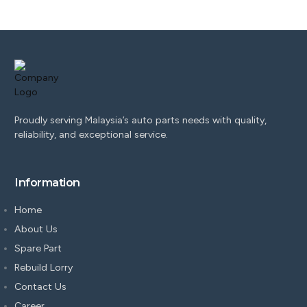
Proudly serving Malaysia’s auto parts needs with quality,
reliability, and exceptional service.
Information
Home
About Us
Spare Part
Rebuild Lorry
Contact Us
Career