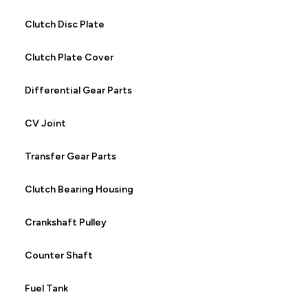
Clutch Disc Plate
Clutch Plate Cover
Differential Gear Parts
CV Joint
Transfer Gear Parts
Clutch Bearing Housing
Crankshaft Pulley
Counter Shaft
Fuel Tank