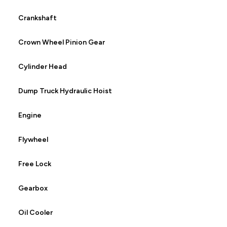
Crankshaft
Crown Wheel Pinion Gear
Cylinder Head
Dump Truck Hydraulic Hoist
Engine
Flywheel
Free Lock
Gearbox
Oil Cooler