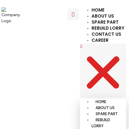
HOME
ABOUT US
SPARE PART
REBUILD LORRY
CONTACT US
CAREER
HOME
ABOUT US
SPARE PART
REBUILD
LORRY