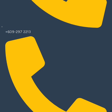
+609-297 2213