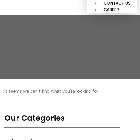
CONTACT US
CAREER
It seems we can't find what you're looking for.
Our Categories