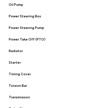
Oil Pump
Power Steering Box
Power Steering Pump
Power Take Off (PTO)
Radiator
Starter
Timing Cover
Torsion Bar
Transmission