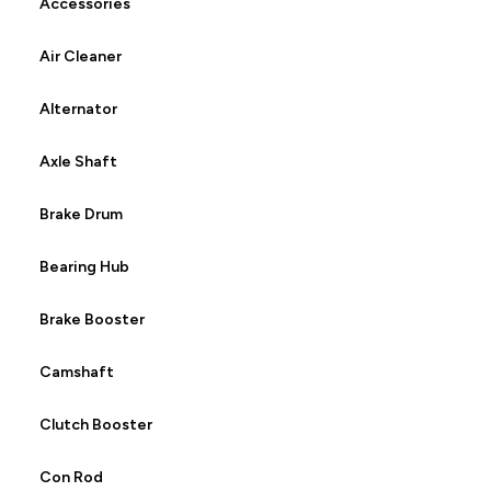
Accessories
Air Cleaner
Alternator
Axle Shaft
Brake Drum
Bearing Hub
Brake Booster
Camshaft
Clutch Booster
Con Rod