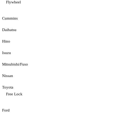
Flywheel
Cummins
Daihatsu
Hino
Isuzu
Mitsubishi/Fuso
Nissan
Toyota
Free Lock
Ford