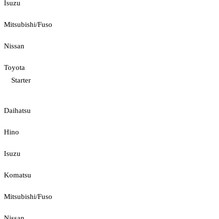
Isuzu
Mitsubishi/Fuso
Nissan
Toyota
Starter
Daihatsu
Hino
Isuzu
Komatsu
Mitsubishi/Fuso
Nissan