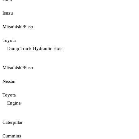
Isuzu
Mitsubishi/Fuso
Toyota
Dump Truck Hydraulic Hoist
Mitsubishi/Fuso
Nissan
Toyota
Engine
Caterpillar
Cummins