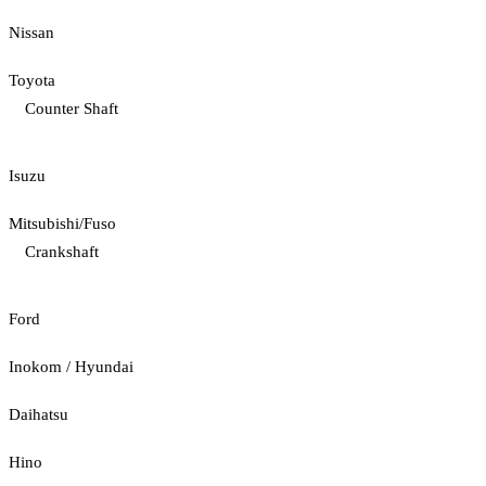
Nissan
Toyota
Counter Shaft
Isuzu
Mitsubishi/Fuso
Crankshaft
Ford
Inokom / Hyundai
Daihatsu
Hino