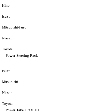
Hino
Isuzu
Mitsubishi/Fuso
Nissan
Toyota
Power Steering Rack
Isuzu
Mitsubishi
Nissan
Toyota
Power Take Off (PTO)