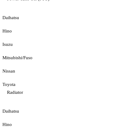
Daihatsu
Hino
Isuzu
Mitsubishi/Fuso
Nissan
Toyota
Radiator
Daihatsu
Hino