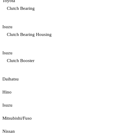
Toyota
Clutch Bearing
Isuzu
Clutch Bearing Housing
Isuzu
Clutch Booster
Daihatsu
Hino
Isuzu
Mitsubishi/Fuso
Nissan