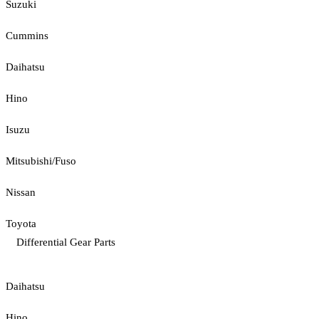
Suzuki
Cummins
Daihatsu
Hino
Isuzu
Mitsubishi/Fuso
Nissan
Toyota
Differential Gear Parts
Daihatsu
Hino