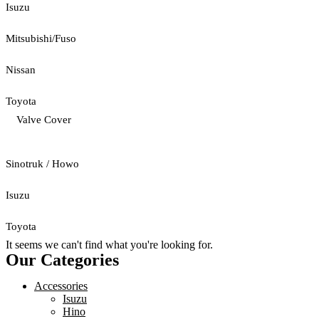
Isuzu
Mitsubishi/Fuso
Nissan
Toyota
Valve Cover
Sinotruk / Howo
Isuzu
Toyota
It seems we can't find what you're looking for.
Our Categories
Accessories
Isuzu
Hino