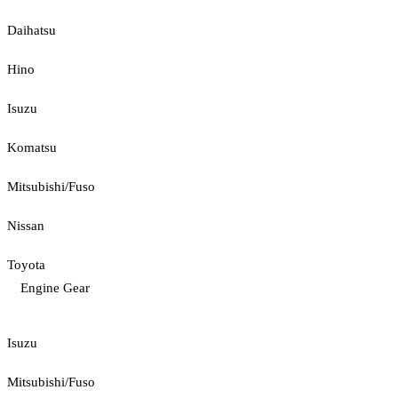
Daihatsu
Hino
Isuzu
Komatsu
Mitsubishi/Fuso
Nissan
Toyota
Engine Gear
Isuzu
Mitsubishi/Fuso