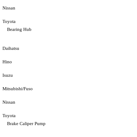
Nissan
Toyota
Bearing Hub
Daihatsu
Hino
Isuzu
Mitsubishi/Fuso
Nissan
Toyota
Brake Caliper Pump