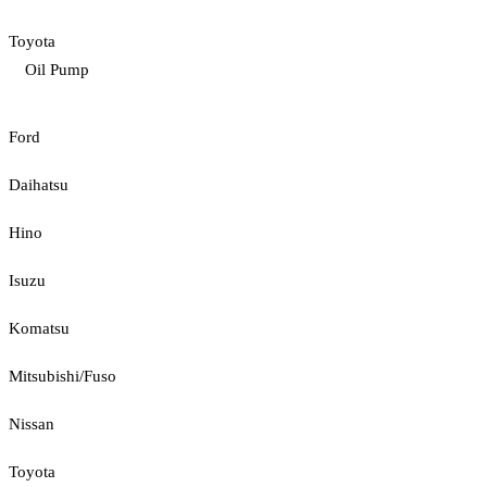
Toyota
Oil Pump
Ford
Daihatsu
Hino
Isuzu
Komatsu
Mitsubishi/Fuso
Nissan
Toyota