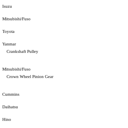
Isuzu
Mitsubishi/Fuso
Toyota
Yanmar
Crankshaft Pulley
Mitsubishi/Fuso
Crown Wheel Pinion Gear
Cummins
Daihatsu
Hino