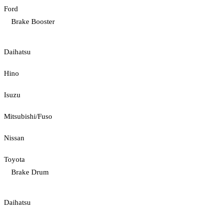
Ford
Brake Booster
Daihatsu
Hino
Isuzu
Mitsubishi/Fuso
Nissan
Toyota
Brake Drum
Daihatsu