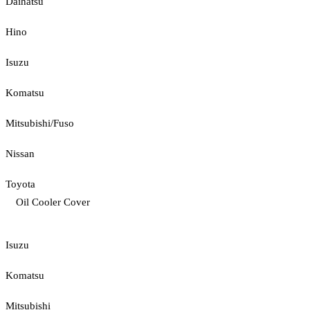
Daihatsu
Hino
Isuzu
Komatsu
Mitsubishi/Fuso
Nissan
Toyota
Oil Cooler Cover
Isuzu
Komatsu
Mitsubishi