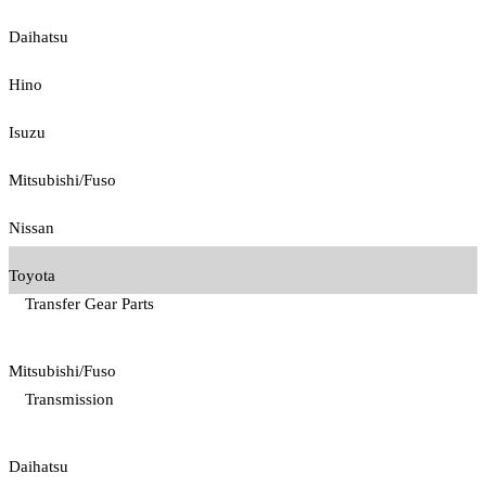
Daihatsu
Hino
Isuzu
Mitsubishi/Fuso
Nissan
Toyota
Transfer Gear Parts
Mitsubishi/Fuso
Transmission
Daihatsu