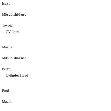
Isuzu
Mitsubishi/Fuso
Toyota
CV Joint
Mazda
Mitsubishi/Fuso
Isuzu
Cylinder Head
Ford
Mazda