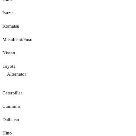
Isuzu
Komatsu
Mitsubishi/Fuso
Nissan
Toyota
Alternator
Caterpillar
Cummins
Daihatsu
Hino