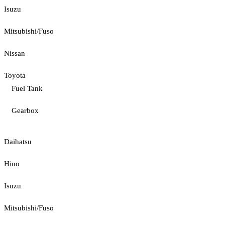
Isuzu
Mitsubishi/Fuso
Nissan
Toyota
Fuel Tank
Gearbox
Daihatsu
Hino
Isuzu
Mitsubishi/Fuso