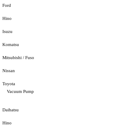
Ford
Hino
Isuzu
Komatsu
Mitsubishi / Fuso
Nissan
Toyota
Vacuum Pump
Daihatsu
Hino