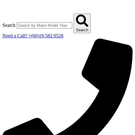
Search
Search
Need a Call?
+(60)19-582 0528