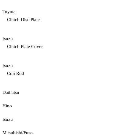
Toyota
Clutch Disc Plate
Isuzu
Clutch Plate Cover
Isuzu
Con Rod
Daihatsu
Hino
Isuzu
Mitsubishi/Fuso