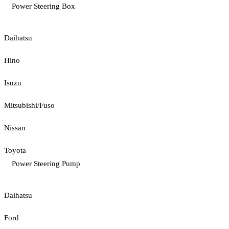
Power Steering Box
Daihatsu
Hino
Isuzu
Mitsubishi/Fuso
Nissan
Toyota
Power Steering Pump
Daihatsu
Ford