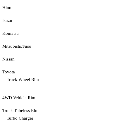
Hino
Isuzu
Komatsu
Mitsubishi/Fuso
Nissan
Toyota
Truck Wheel Rim
4WD Vehicle Rim
Truck Tubeless Rim
Turbo Charger