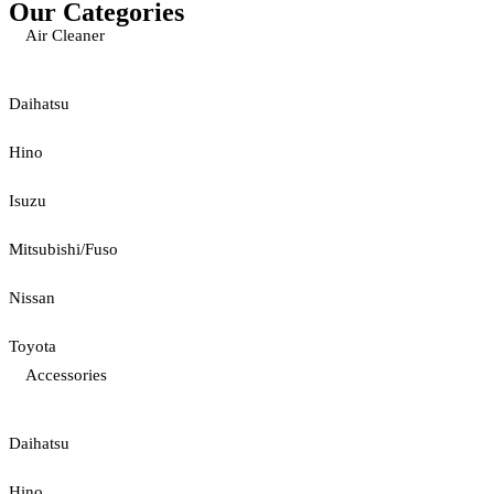
Our Categories
Air Cleaner
Daihatsu
Hino
Isuzu
Mitsubishi/Fuso
Nissan
Toyota
Accessories
Daihatsu
Hino