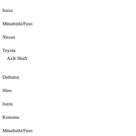
Isuzu
Mitsubishi/Fuso
Nissan
Toyota
Axle Shaft
Daihatsu
Hino
Isuzu
Komatsu
Mitsubishi/Fuso