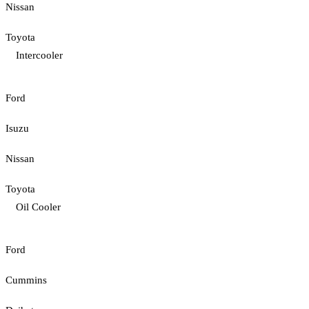
Nissan
Toyota
Intercooler
Ford
Isuzu
Nissan
Toyota
Oil Cooler
Ford
Cummins