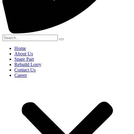
Home
About Us
Spare Part
Rebuild Lorry
Contact Us
Career