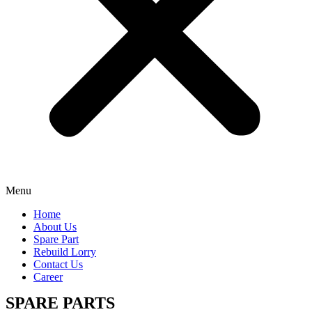
Menu
Home
About Us
Spare Part
Rebuild Lorry
Contact Us
Career
SPARE PARTS