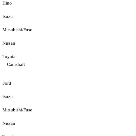
Hino
Isuzu
Mitsubishi/Fuso
Nissan
Toyota
Camshaft
Ford
Isuzu
Mitsubishi/Fuso
Nissan