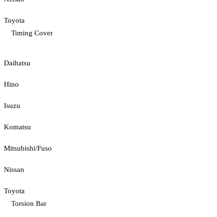
Toyota
Timing Cover
Daihatsu
Hino
Isuzu
Komatsu
Mitsubishi/Fuso
Nissan
Toyota
Torsion Bar