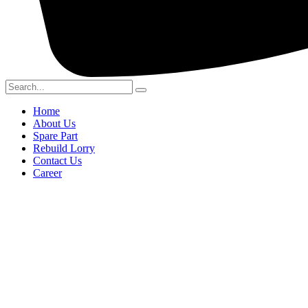
Home
About Us
Spare Part
Rebuild Lorry
Contact Us
Career