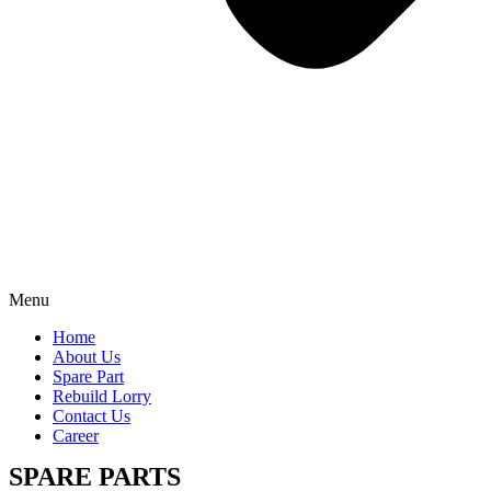
Menu
Home
About Us
Spare Part
Rebuild Lorry
Contact Us
Career
SPARE PARTS