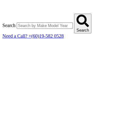
Search
Search
Need a Call?
+(60)19-582 0528