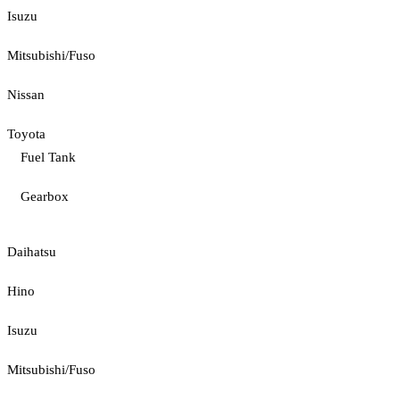
Isuzu
Mitsubishi/Fuso
Nissan
Toyota
Fuel Tank
Gearbox
Daihatsu
Hino
Isuzu
Mitsubishi/Fuso