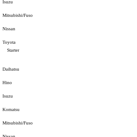
Isuzu
Mitsubishi/Fuso
Nissan
Toyota
Starter
Daihatsu
Hino
Isuzu
Komatsu
Mitsubishi/Fuso
Nissan