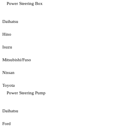
Power Steering Box
Daihatsu
Hino
Isuzu
Mitsubishi/Fuso
Nissan
Toyota
Power Steering Pump
Daihatsu
Ford