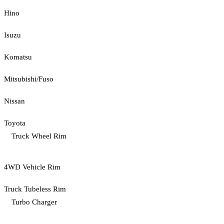
Hino
Isuzu
Komatsu
Mitsubishi/Fuso
Nissan
Toyota
Truck Wheel Rim
4WD Vehicle Rim
Truck Tubeless Rim
Turbo Charger