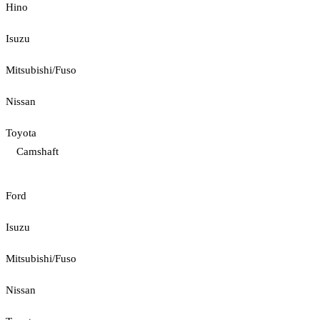
Hino
Isuzu
Mitsubishi/Fuso
Nissan
Toyota
Camshaft
Ford
Isuzu
Mitsubishi/Fuso
Nissan