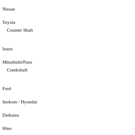
Nissan
Toyota
Counter Shaft
Isuzu
Mitsubishi/Fuso
Crankshaft
Ford
Inokom / Hyundai
Daihatsu
Hino