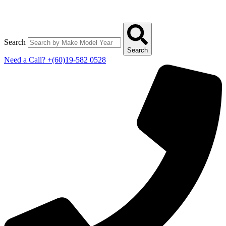
Search
Search
Need a Call?
+(60)19-582 0528