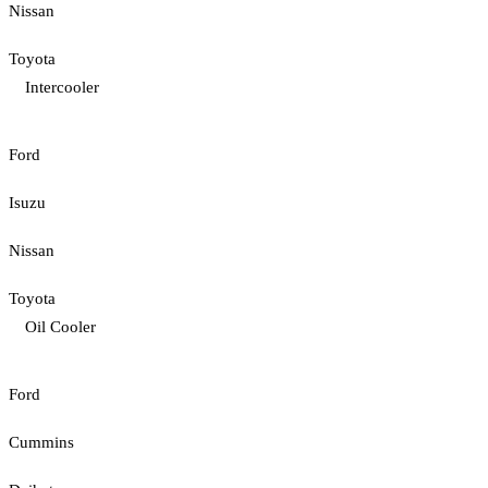
Nissan
Toyota
Intercooler
Ford
Isuzu
Nissan
Toyota
Oil Cooler
Ford
Cummins