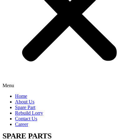
Menu
Home
About Us
Spare Part
Rebuild Lorry
Contact Us
Career
SPARE PARTS