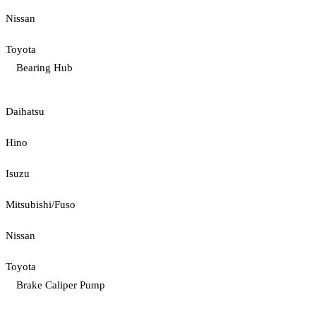
Nissan
Toyota
Bearing Hub
Daihatsu
Hino
Isuzu
Mitsubishi/Fuso
Nissan
Toyota
Brake Caliper Pump