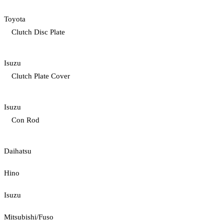
Toyota
Clutch Disc Plate
Isuzu
Clutch Plate Cover
Isuzu
Con Rod
Daihatsu
Hino
Isuzu
Mitsubishi/Fuso