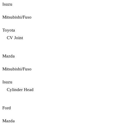
Isuzu
Mitsubishi/Fuso
Toyota
CV Joint
Mazda
Mitsubishi/Fuso
Isuzu
Cylinder Head
Ford
Mazda