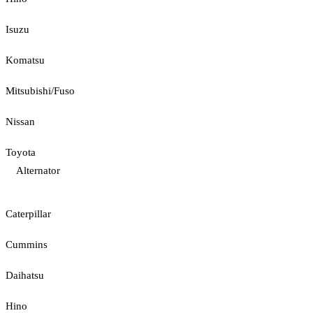
Isuzu
Komatsu
Mitsubishi/Fuso
Nissan
Toyota
Alternator
Caterpillar
Cummins
Daihatsu
Hino