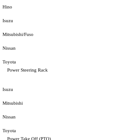
Hino
Isuzu
Mitsubishi/Fuso
Nissan
Toyota
Power Steering Rack
Isuzu
Mitsubishi
Nissan
Toyota
Power Take Off (PTO)