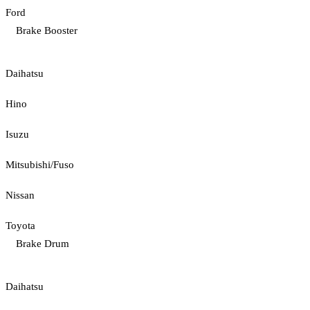
Ford
Brake Booster
Daihatsu
Hino
Isuzu
Mitsubishi/Fuso
Nissan
Toyota
Brake Drum
Daihatsu