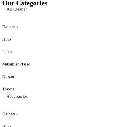
Our Categories
Air Cleaner
Daihatsu
Hino
Isuzu
Mitsubishi/Fuso
Nissan
Toyota
Accessories
Daihatsu
Hino