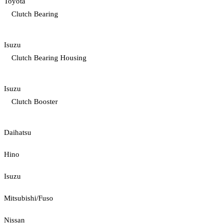
Toyota
Clutch Bearing
Isuzu
Clutch Bearing Housing
Isuzu
Clutch Booster
Daihatsu
Hino
Isuzu
Mitsubishi/Fuso
Nissan