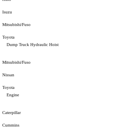
Isuzu
Mitsubishi/Fuso
Toyota
Dump Truck Hydraulic Hoist
Mitsubishi/Fuso
Nissan
Toyota
Engine
Caterpillar
Cummins