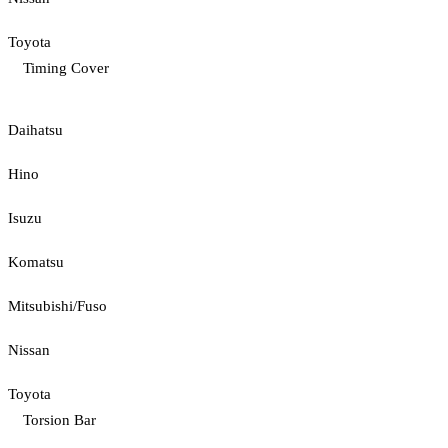
Toyota
Timing Cover
Daihatsu
Hino
Isuzu
Komatsu
Mitsubishi/Fuso
Nissan
Toyota
Torsion Bar