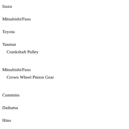
Isuzu
Mitsubishi/Fuso
Toyota
Yanmar
Crankshaft Pulley
Mitsubishi/Fuso
Crown Wheel Pinion Gear
Cummins
Daihatsu
Hino