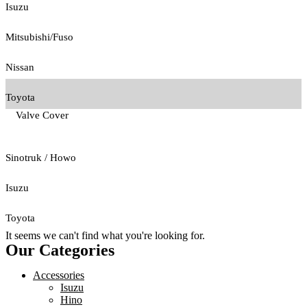
Isuzu
Mitsubishi/Fuso
Nissan
Toyota
Valve Cover
Sinotruk / Howo
Isuzu
Toyota
It seems we can't find what you're looking for.
Our Categories
Accessories
Isuzu
Hino