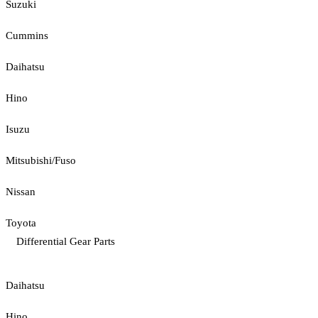
Suzuki
Cummins
Daihatsu
Hino
Isuzu
Mitsubishi/Fuso
Nissan
Toyota
Differential Gear Parts
Daihatsu
Hino