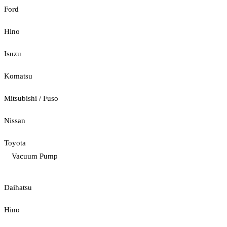
Ford
Hino
Isuzu
Komatsu
Mitsubishi / Fuso
Nissan
Toyota
Vacuum Pump
Daihatsu
Hino