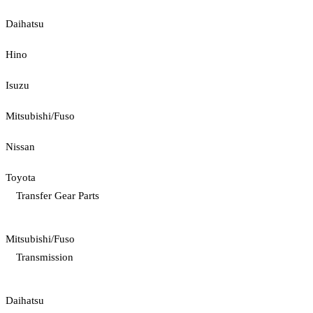
Daihatsu
Hino
Isuzu
Mitsubishi/Fuso
Nissan
Toyota
Transfer Gear Parts
Mitsubishi/Fuso
Transmission
Daihatsu