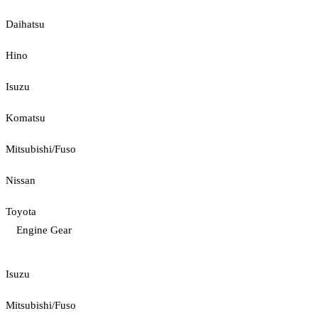
Daihatsu
Hino
Isuzu
Komatsu
Mitsubishi/Fuso
Nissan
Toyota
Engine Gear
Isuzu
Mitsubishi/Fuso