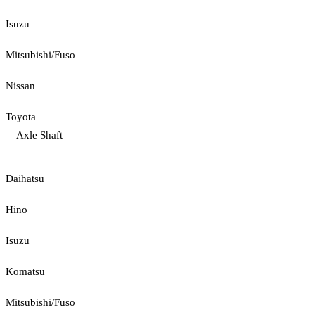
Isuzu
Mitsubishi/Fuso
Nissan
Toyota
Axle Shaft
Daihatsu
Hino
Isuzu
Komatsu
Mitsubishi/Fuso