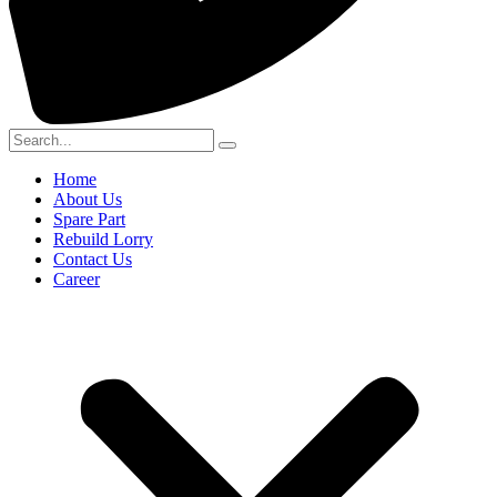
Home
About Us
Spare Part
Rebuild Lorry
Contact Us
Career