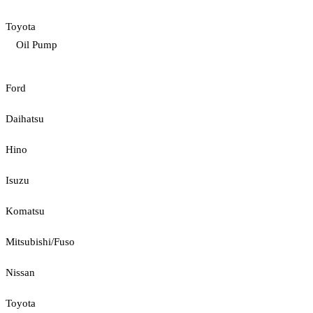
Toyota
Oil Pump
Ford
Daihatsu
Hino
Isuzu
Komatsu
Mitsubishi/Fuso
Nissan
Toyota