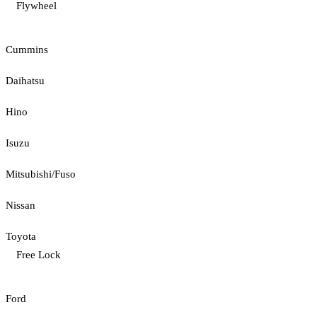
Flywheel
Cummins
Daihatsu
Hino
Isuzu
Mitsubishi/Fuso
Nissan
Toyota
Free Lock
Ford