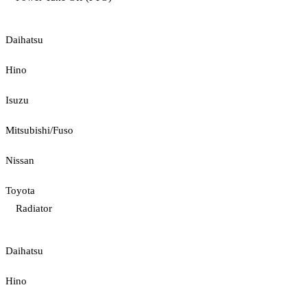
Daihatsu
Hino
Isuzu
Mitsubishi/Fuso
Nissan
Toyota
Radiator
Daihatsu
Hino