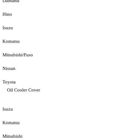
Daihatsu
Hino
Isuzu
Komatsu
Mitsubishi/Fuso
Nissan
Toyota
Oil Cooler Cover
Isuzu
Komatsu
Mitsubishi