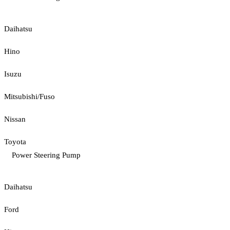
Daihatsu
Hino
Isuzu
Mitsubishi/Fuso
Nissan
Toyota
Power Steering Pump
Daihatsu
Ford