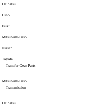
Daihatsu
Hino
Isuzu
Mitsubishi/Fuso
Nissan
Toyota
Transfer Gear Parts
Mitsubishi/Fuso
Transmission
Daihatsu