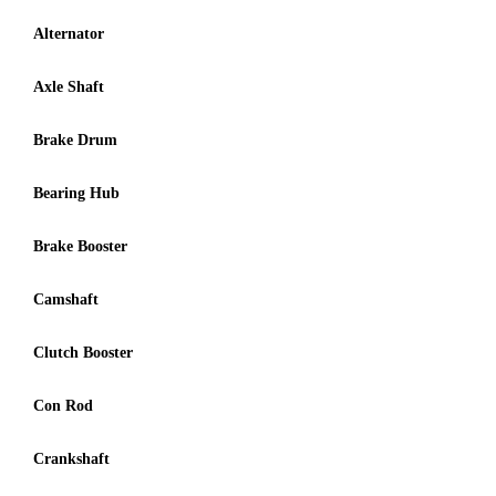
Alternator
Axle Shaft
Brake Drum
Bearing Hub
Brake Booster
Camshaft
Clutch Booster
Con Rod
Crankshaft