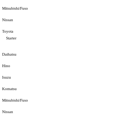
Mitsubishi/Fuso
Nissan
Toyota
Starter
Daihatsu
Hino
Isuzu
Komatsu
Mitsubishi/Fuso
Nissan