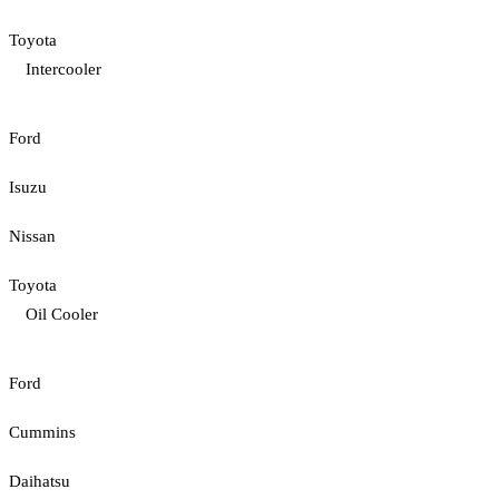
Toyota
Intercooler
Ford
Isuzu
Nissan
Toyota
Oil Cooler
Ford
Cummins
Daihatsu