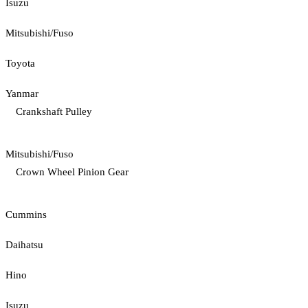
Isuzu
Mitsubishi/Fuso
Toyota
Yanmar
Crankshaft Pulley
Mitsubishi/Fuso
Crown Wheel Pinion Gear
Cummins
Daihatsu
Hino
Isuzu