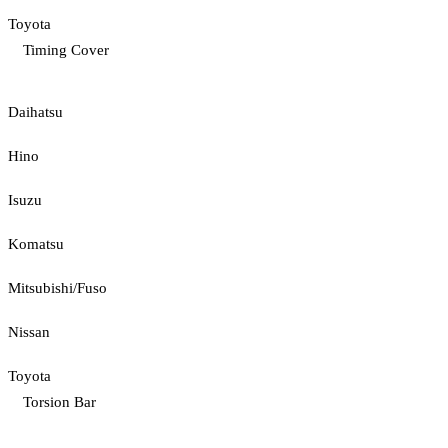
Toyota
Timing Cover
Daihatsu
Hino
Isuzu
Komatsu
Mitsubishi/Fuso
Nissan
Toyota
Torsion Bar