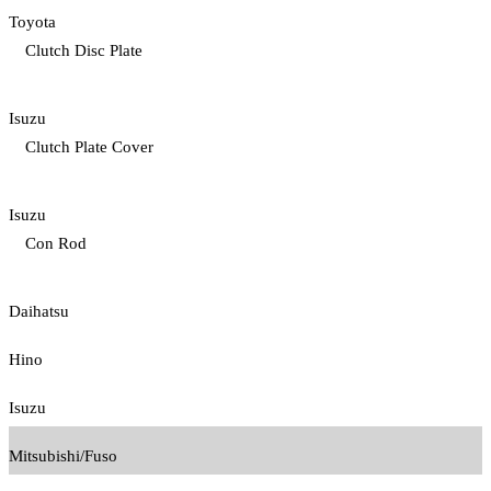
Toyota
Clutch Disc Plate
Isuzu
Clutch Plate Cover
Isuzu
Con Rod
Daihatsu
Hino
Isuzu
Mitsubishi/Fuso