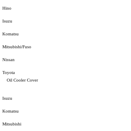
Hino
Isuzu
Komatsu
Mitsubishi/Fuso
Nissan
Toyota
Oil Cooler Cover
Isuzu
Komatsu
Mitsubishi