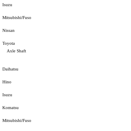
Isuzu
Mitsubishi/Fuso
Nissan
Toyota
Axle Shaft
Daihatsu
Hino
Isuzu
Komatsu
Mitsubishi/Fuso