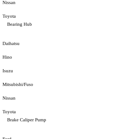
Nissan
Toyota
Bearing Hub
Daihatsu
Hino
Isuzu
Mitsubishi/Fuso
Nissan
Toyota
Brake Caliper Pump