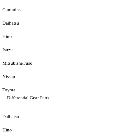
Cummins
Daihatsu
Hino
Isuzu
Mitsubishi/Fuso
Nissan
Toyota
Differential Gear Parts
Daihatsu
Hino