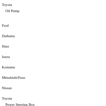
Toyota
Oil Pump
Ford
Daihatsu
Hino
Isuzu
Komatsu
Mitsubishi/Fuso
Nissan
Toyota
Power Steering Box