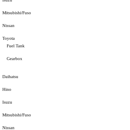
Isuzu
Mitsubishi/Fuso
Nissan
Toyota
Fuel Tank
Gearbox
Daihatsu
Hino
Isuzu
Mitsubishi/Fuso
Nissan