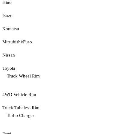
Hino
Isuzu
Komatsu
Mitsubishi/Fuso
Nissan
Toyota
Truck Wheel Rim
4WD Vehicle Rim
Truck Tubeless Rim
Turbo Charger