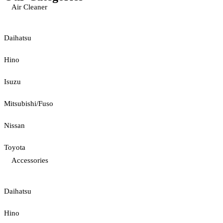
Air Cleaner
Daihatsu
Hino
Isuzu
Mitsubishi/Fuso
Nissan
Toyota
Accessories
Daihatsu
Hino