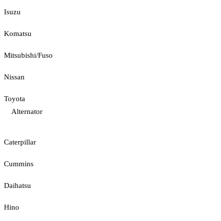
Isuzu
Komatsu
Mitsubishi/Fuso
Nissan
Toyota
Alternator
Caterpillar
Cummins
Daihatsu
Hino