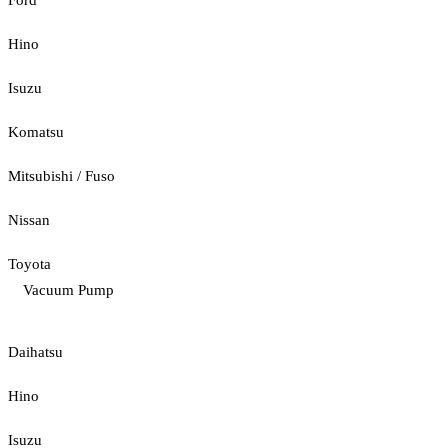
Ford
Hino
Isuzu
Komatsu
Mitsubishi / Fuso
Nissan
Toyota
Vacuum Pump
Daihatsu
Hino
Isuzu