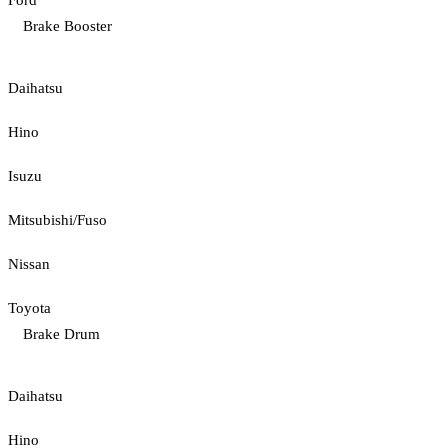
Ford
Brake Booster
Daihatsu
Hino
Isuzu
Mitsubishi/Fuso
Nissan
Toyota
Brake Drum
Daihatsu
Hino