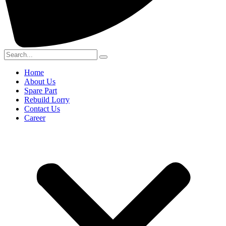
Home
About Us
Spare Part
Rebuild Lorry
Contact Us
Career