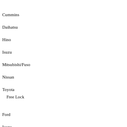
Cummins
Daihatsu
Hino
Isuzu
Mitsubishi/Fuso
Nissan
Toyota
Free Lock
Ford