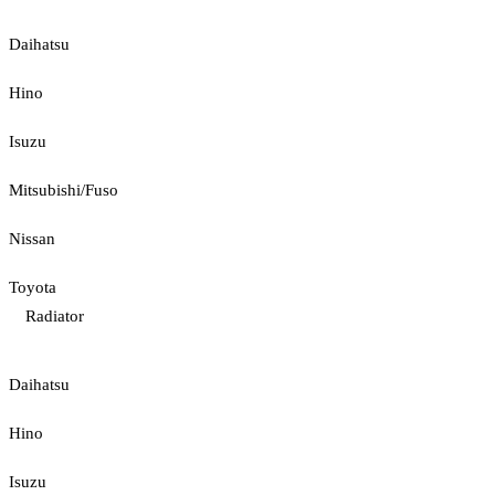
Daihatsu
Hino
Isuzu
Mitsubishi/Fuso
Nissan
Toyota
Radiator
Daihatsu
Hino
Isuzu