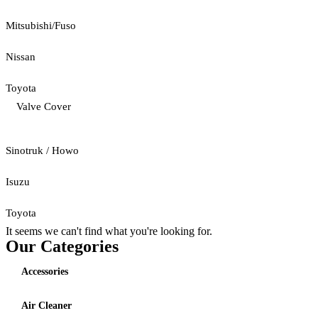
Mitsubishi/Fuso
Nissan
Toyota
Valve Cover
Sinotruk / Howo
Isuzu
Toyota
It seems we can't find what you're looking for.
Our Categories
Accessories
Air Cleaner