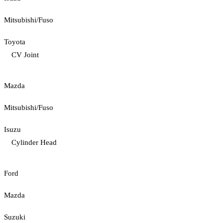
Mitsubishi/Fuso
Toyota
CV Joint
Mazda
Mitsubishi/Fuso
Isuzu
Cylinder Head
Ford
Mazda
Suzuki