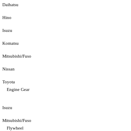
Daihatsu
Hino
Isuzu
Komatsu
Mitsubishi/Fuso
Nissan
Toyota
Engine Gear
Isuzu
Mitsubishi/Fuso
Flywheel