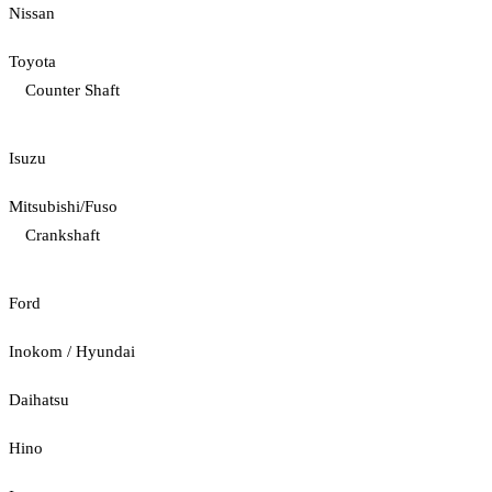
Nissan
Toyota
Counter Shaft
Isuzu
Mitsubishi/Fuso
Crankshaft
Ford
Inokom / Hyundai
Daihatsu
Hino