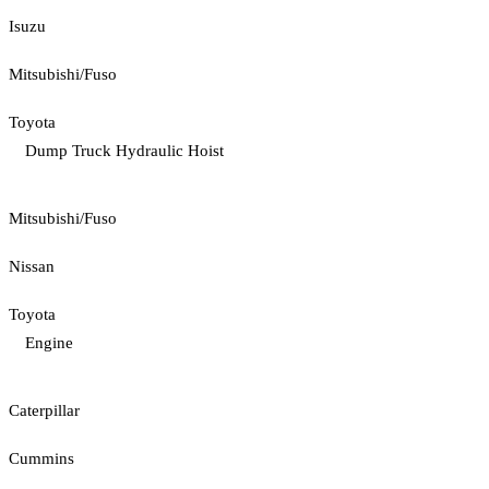
Isuzu
Mitsubishi/Fuso
Toyota
Dump Truck Hydraulic Hoist
Mitsubishi/Fuso
Nissan
Toyota
Engine
Caterpillar
Cummins