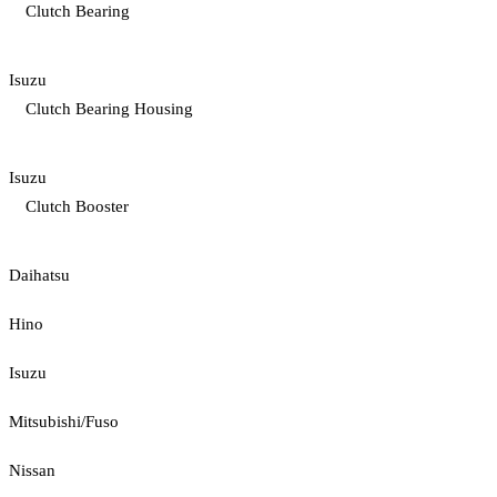
Clutch Bearing
Isuzu
Clutch Bearing Housing
Isuzu
Clutch Booster
Daihatsu
Hino
Isuzu
Mitsubishi/Fuso
Nissan