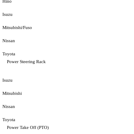
Hino
Isuzu
Mitsubishi/Fuso
Nissan
Toyota
Power Steering Rack
Isuzu
Mitsubishi
Nissan
Toyota
Power Take Off (PTO)