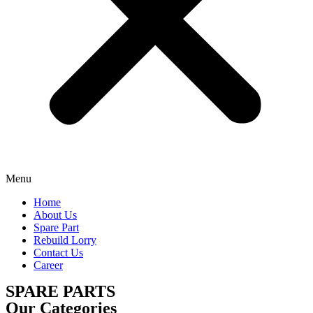
Menu
Home
About Us
Spare Part
Rebuild Lorry
Contact Us
Career
SPARE PARTS
Our Categories