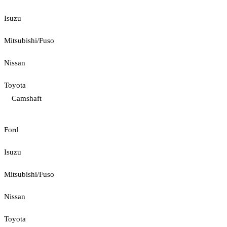
Isuzu
Mitsubishi/Fuso
Nissan
Toyota
Camshaft
Ford
Isuzu
Mitsubishi/Fuso
Nissan
Toyota