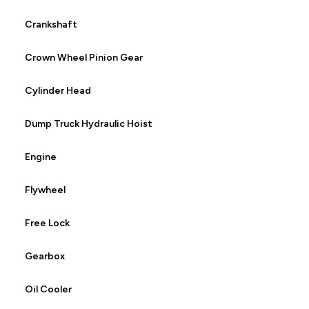
Crankshaft
Crown Wheel Pinion Gear
Cylinder Head
Dump Truck Hydraulic Hoist
Engine
Flywheel
Free Lock
Gearbox
Oil Cooler