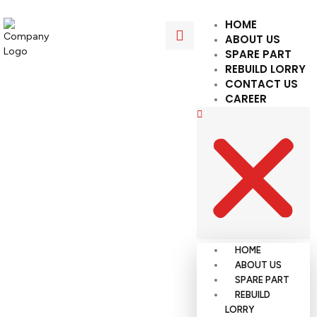
HOME
ABOUT US
SPARE PART
REBUILD LORRY
CONTACT US
CAREER
HOME
ABOUT US
SPARE PART
REBUILD
LORRY