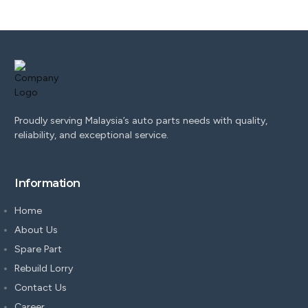
Proudly serving Malaysia’s auto parts needs with quality,
reliability, and exceptional service.
Information
Home
About Us
Spare Part
Rebuild Lorry
Contact Us
Career