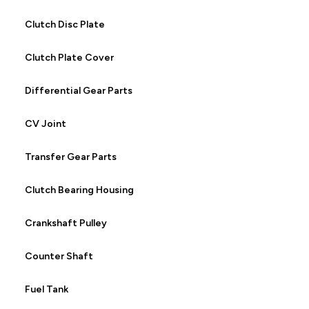
Clutch Disc Plate
Clutch Plate Cover
Differential Gear Parts
CV Joint
Transfer Gear Parts
Clutch Bearing Housing
Crankshaft Pulley
Counter Shaft
Fuel Tank