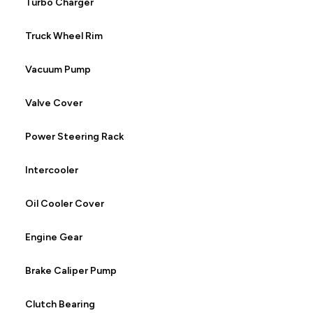
Turbo Charger
Truck Wheel Rim
Vacuum Pump
Valve Cover
Power Steering Rack
Intercooler
Oil Cooler Cover
Engine Gear
Brake Caliper Pump
Clutch Bearing