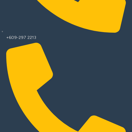
+609-297 2213