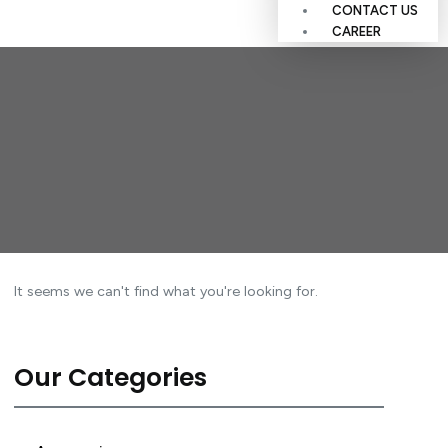
CONTACT US
CAREER
It seems we can't find what you're looking for.
Our Categories