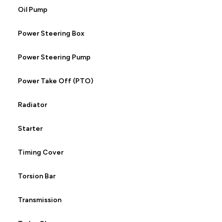
Oil Pump
Power Steering Box
Power Steering Pump
Power Take Off (PTO)
Radiator
Starter
Timing Cover
Torsion Bar
Transmission