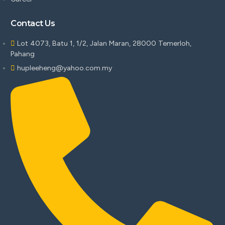
Contact Us
Lot 4073, Batu 1, 1/2, Jalan Maran, 28000 Temerloh,
Pahang
hupleeheng@yahoo.com.my