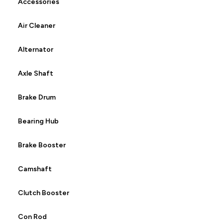
Accessories
Air Cleaner
Alternator
Axle Shaft
Brake Drum
Bearing Hub
Brake Booster
Camshaft
Clutch Booster
Con Rod